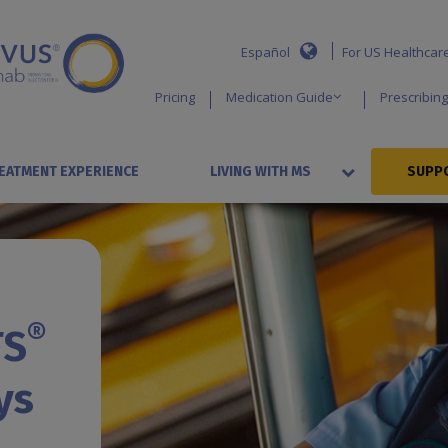
Español
For US Healthcar
Pricing
Medication Guide
Prescribing
EATMENT EXPERIENCE
LIVING WITH MS
SUPPO
®
TS
ys