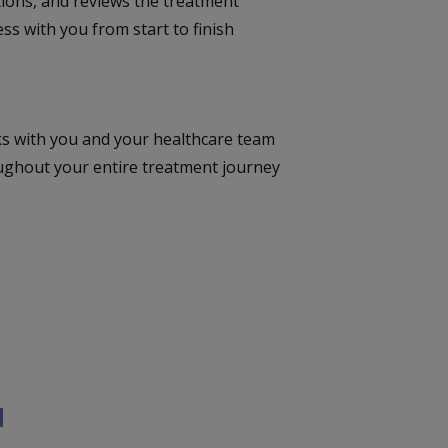
tions, and reviews the treatment
ss with you from start to finish
s with you and your healthcare team
ughout your entire treatment journey
u