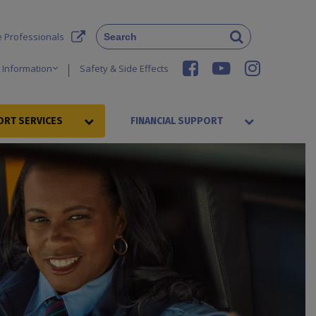
e Professionals
 Information
Safety & Side Effects
RT SERVICES
FINANCIAL SUPPORT