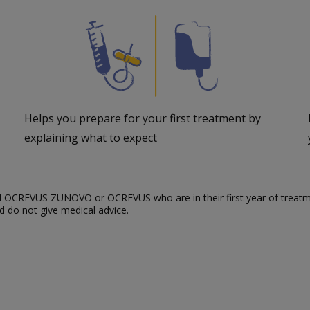
Helps you prepare for your first treatment by
explaining what to expect
bed OCREVUS ZUNOVO or OCREVUS who are in their first year of treatm
 do not give medical advice.