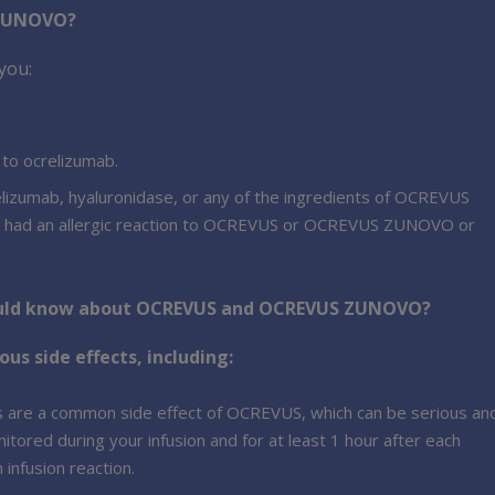
 ZUNOVO?
you:
 to ocrelizumab.
crelizumab, hyaluronidase, or any of the ingredients of OCREVUS
ve had an allergic reaction to OCREVUS or OCREVUS ZUNOVO or
hould know about OCREVUS and OCREVUS ZUNOVO?
 side effects, including:
ons are a common side effect of OCREVUS, which can be serious an
itored during your infusion and for at least 1 hour after each
infusion reaction.