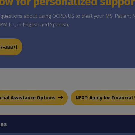
ow for personalized suppor
 questions about using OCREVUS to treat your MS. Patient 
 PM ET, in English and Spanish.
7-3887)
ncial Assistance Options
NEXT: Apply for Financial
ons