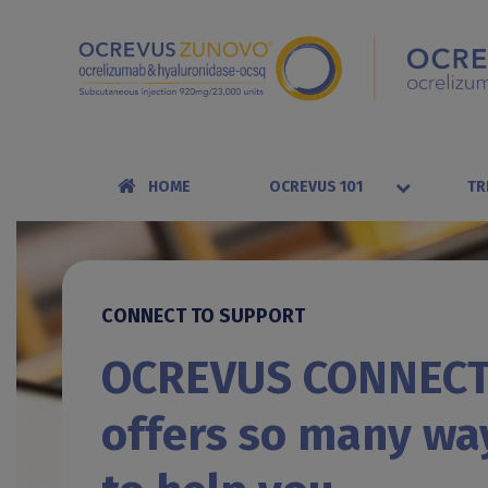
HOME
OCREVUS 101
TR
CONNECT TO SUPPORT
OCREVUS CONNEC
offers so many wa