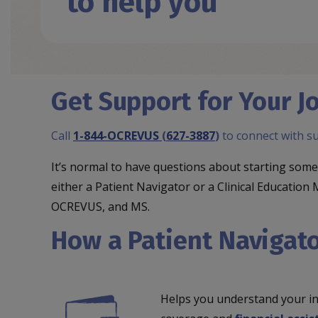
to help you
Get Support for Your
Call
1-844-OCREVUS
(
627-3887
)
to connect with s
It’s normal to have questions about starting s
either a Patient Navigator or a Clinical Educat
OCREVUS, and MS.
How a Patient Navigato
Helps you understand your i