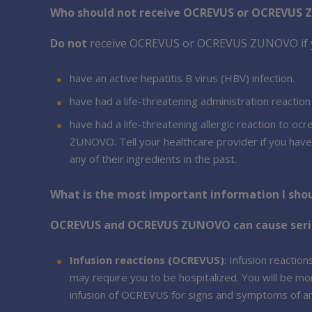
Who should not receive OCREVUS or OCREVUS
Do not
receive OCREVUS or OCREVUS ZUNOVO if 
have an active hepatitis B virus (HBV) infection.
have had a life-threatening administration reaction
have had a life-threatening allergic reaction to o
ZUNOVO. Tell your healthcare provider if you ha
any of their ingredients in the past.
What is the most important information I s
OCREVUS and OCREVUS ZUNOVO can cause serious
Infusion reactions (OCREVUS)
: Infusion reacti
may require you to be hospitalized. You will be mon
infusion of OCREVUS for signs and symptoms of an 