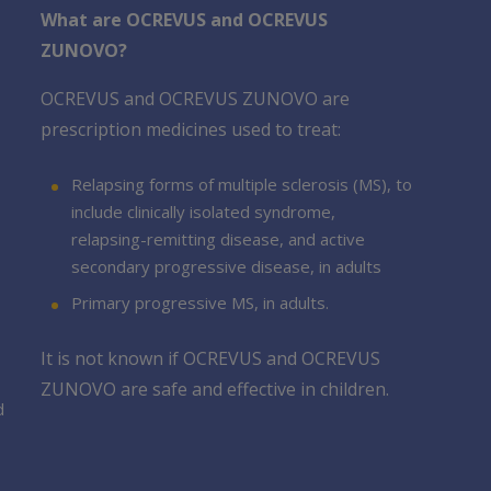
What are OCREVUS and OCREVUS
ZUNOVO?
OCREVUS and OCREVUS ZUNOVO are
prescription medicines used to treat:
Relapsing forms of multiple sclerosis (MS), to
include clinically isolated syndrome,
relapsing-remitting disease, and active
secondary progressive disease, in adults
Primary progressive MS, in adults.
It is not known if OCREVUS and OCREVUS
ZUNOVO are safe and effective in children.
d