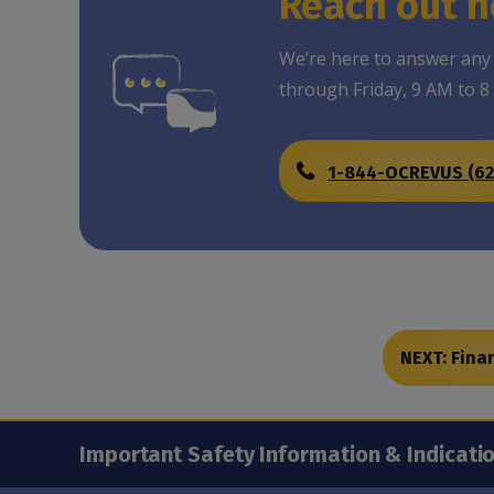
Reach out n
We’re here to answer any
through Friday, 9 AM to 8
1-844-OCREVUS (62
NEXT: Fina
Important Safety Information & Indicati