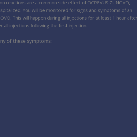
ction reactions are a common side effect of OCREVUS ZUNOVO,
spitalized. You will be monitored for signs and symptoms of an
. This will happen during all injections for at least 1 hour afte
 all injections following the first injection.
 any of these symptoms: