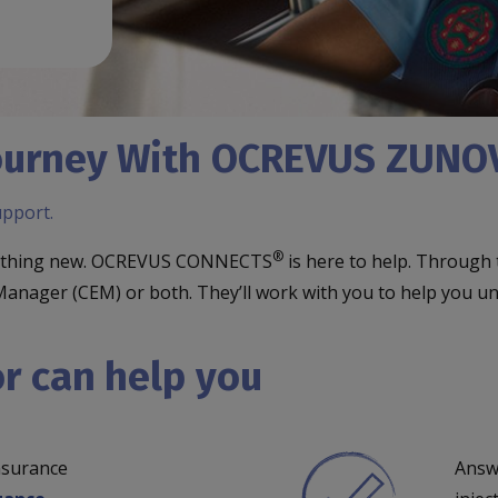
 Journey With OCREVUS ZUN
upport.
®
omething new. OCREVUS CONNECTS
is here to help. Through
ion Manager (CEM) or both. They’ll work with you to help 
r can help you
nsurance
Answ