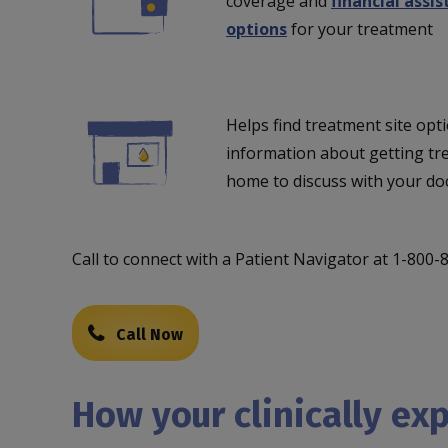
coverage and
financial assi
options
for your treatment
Helps find treatment site opti
information about getting tr
home to discuss with your do
Call to connect with a Patient Navigator at 1-800
Call Now
How your clinically ex