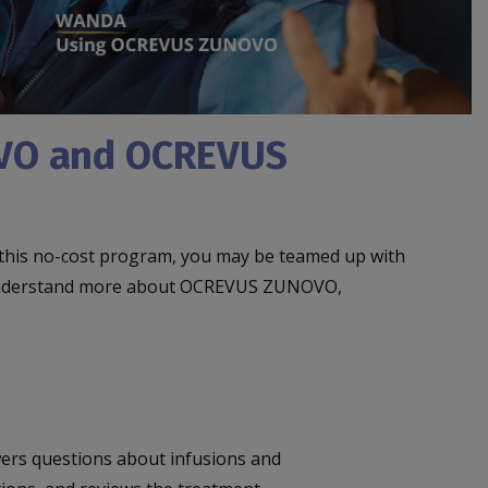
OVO and OCREVUS
 this no-cost program, you may be teamed up with
you understand more about OCREVUS ZUNOVO,
ers questions about infusions and