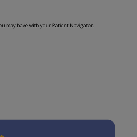
ou may have with your Patient Navigator.