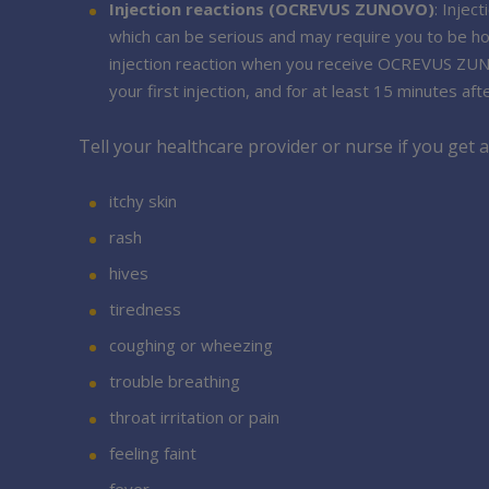
Injection reactions (OCREVUS ZUNOVO)
: Inje
which can be serious and may require you to be ho
injection reaction when you receive OCREVUS ZUNOVO
your first injection, and for at least 15 minutes after
Tell your healthcare provider or nurse if you get
itchy skin
rash
hives
tiredness
coughing or wheezing
trouble breathing
throat irritation or pain
feeling faint