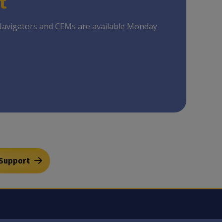
t
Navigators and CEMs are available Monday
 Support