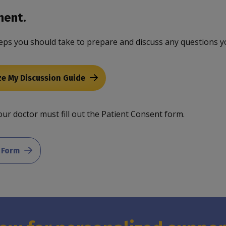
ment.
eps you should take to prepare and discuss any questions y
ze My Discussion Guide
ur doctor must fill out the Patient Consent form.
 Form