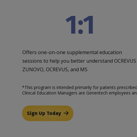
Offers one-on-one supplemental education
sessions to help you better understand OCREVUS
ZUNOVO, OCREVUS, and MS
*This program is intended primarily for patients prescri
Clinical Education Managers are Genentech employees and
Sign Up Today