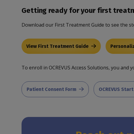
Getting ready for your first treat
Download our First Treatment Guide to see the st
View First Treatment Guide
Personali
To enroll in OCREVUS Access Solutions, you and yo
Patient Consent Form
OCREVUS Start