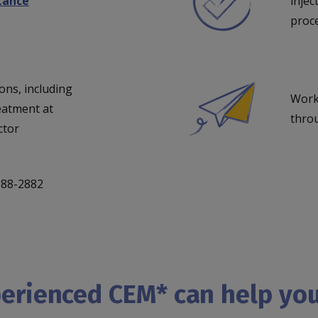
stance
injec
proce
ons, including
Work
eatment at
thro
ctor
-888-2882
perienced CEM* can help yo