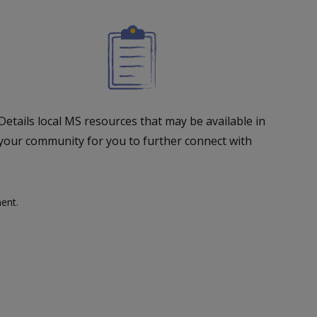
Details local MS resources that may be available in
your community for you to further connect with
ent.