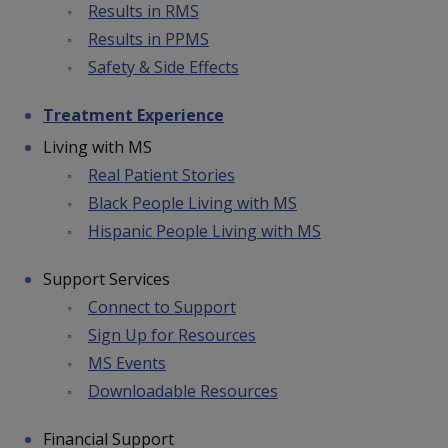
Results in RMS
Results in PPMS
Safety & Side Effects
Treatment Experience
Living with MS
Real Patient Stories
Black People Living with MS
Hispanic People Living with MS
Support Services
Connect to Support
Sign Up for Resources
MS Events
Downloadable Resources
Financial Support