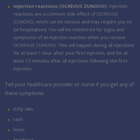
Injection reactions (OCREVUS ZUNOVO)
: Injection
reactions are a common side effect of OCREVUS
ZUNOVO, which can be serious and may require you to
be hospitalized. You will be monitored for signs and
symptoms of an injection reaction when you receive
OCREVUS ZUNOVO. This will happen during all injections
for at least 1 hour after your first injection, and for at
least 15 minutes after all injections following the first
injection.
Tell your healthcare provider or nurse if you get any of
these symptoms:
itchy skin
rash
hives
tiredness