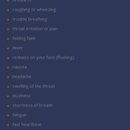
coughing or wheezing
trouble breathing
throat irritation or pain
feeling faint
fever
redness on your face (flushing)
nausea
headache
swelling of the throat
dizziness
shortness of breath
fatigue
fast heartbeat