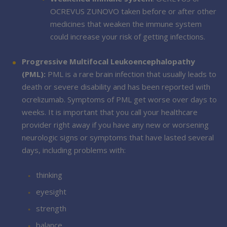
OCREVUS ZUNOVO taken before or after other
medicines that weaken the immune system
could increase your risk of getting infections.
Progressive Multifocal Leukoencephalopathy
(PML):
PML is a rare brain infection that usually leads to
death or severe disability and has been reported with
ocrelizumab. Symptoms of PML get worse over days to
weeks. It is important that you call your healthcare
provider right away if you have any new or worsening
neurologic signs or symptoms that have lasted several
days, including problems with:
thinking
eyesight
strength
balance