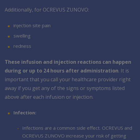
Additionally, for OCREVUS ZUNOVO:
injection site pain
swelling
redness
These infusion and injection reactions can happen
during or up to 24 hours after administration
. It is
important that you call your healthcare provider right
away if you get any of the signs or symptoms listed
above after each infusion or injection.
Infection:
Infections are a common side effect. OCREVUS and
OCREVUS ZUNOVO increase your risk of getting