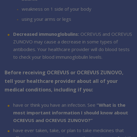
weakness on 1 side of your body
using your arms or legs
Decreased immunoglobulins:
OCREVUS and OCREVUS
ZUNOVO may cause a decrease in some types of
antibodies. Your healthcare provider will do blood tests
to check your blood immunoglobulin levels.
Before receiving OCREVUS or OCREVUS ZUNOVO,
tell your healthcare provider about all of your
medical conditions, including if you:
have or think you have an infection. See
“What is the
most important information I should know about
OCREVUS and OCREVUS ZUNOVO?”
have ever taken, take, or plan to take medicines that