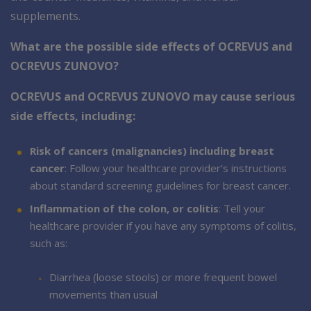
supplements.
What are the possible side effects of OCREVUS and
OCREVUS ZUNOVO?
OCREVUS and OCREVUS ZUNOVO may cause serious
side effects, including:
Risk of cancers (malignancies) including breast
cancer
: Follow your healthcare provider’s instructions
about standard screening guidelines for breast cancer.
Inflammation of the colon, or colitis
: Tell your
healthcare provider if you have any symptoms of colitis,
such as:
Diarrhea (loose stools) or more frequent bowel
movements than usual