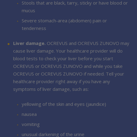
Stools that are black, tarry, sticky or have blood or
mucus
Severe stomach-area (abdomen) pain or
tenderness
Liver damage.
OCREVUS and OCREVUS ZUNOVO may
cause liver damage. Your healthcare provider will do
blood tests to check your liver before you start
OCREVUS or OCREVUS ZUNOVO and while you take
OCREVUS or OCREVUS ZUNOVO if needed. Tell your
healthcare provider right away if you have any
symptoms of liver damage, such as:
yellowing of the skin and eyes (jaundice)
nausea
vomiting
unusual darkening of the urine