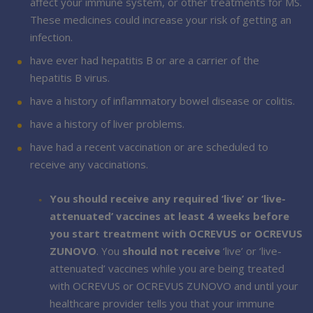
affect your immune system, or other treatments for MS.
These medicines could increase your risk of getting an
infection.
have ever had hepatitis B or are a carrier of the
hepatitis B virus.
have a history of inflammatory bowel disease or colitis.
have a history of liver problems.
have had a recent vaccination or are scheduled to
receive any vaccinations.
You should receive any required ‘live’ or ‘live-
attenuated’ vaccines at least 4 weeks before
you start treatment with OCREVUS or OCREVUS
ZUNOVO
. You
should not receive
‘live’ or ‘live-
attenuated’ vaccines while you are being treated
with OCREVUS or OCREVUS ZUNOVO and until your
healthcare provider tells you that your immune