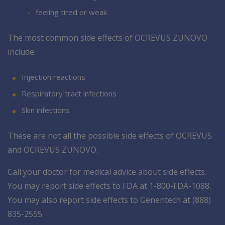
feeling tired or weak
The most common side effects of OCREVUS ZUNOVO
include:
Injection reactions
Respiratory tract infections
Skin infections
These are not all the possible side effects of OCREVUS
and OCREVUS ZUNOVO.
Call your doctor for medical advice about side effects.
You may report side effects to FDA at 1-800-FDA-1088.
You may also report side effects to Genentech at (888)
835-2555.