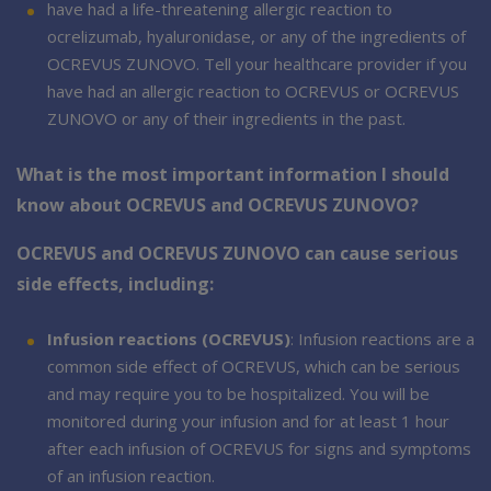
have had a life-threatening allergic reaction to
ocrelizumab, hyaluronidase, or any of the ingredients of
OCREVUS ZUNOVO. Tell your healthcare provider if you
have had an allergic reaction to OCREVUS or OCREVUS
ZUNOVO or any of their ingredients in the past.
What is the most important information I should
know about OCREVUS and OCREVUS ZUNOVO?
OCREVUS and OCREVUS ZUNOVO can cause serious
side effects, including:
Infusion reactions (OCREVUS)
: Infusion reactions are a
common side effect of OCREVUS, which can be serious
and may require you to be hospitalized. You will be
monitored during your infusion and for at least 1 hour
after each infusion of OCREVUS for signs and symptoms
of an infusion reaction.