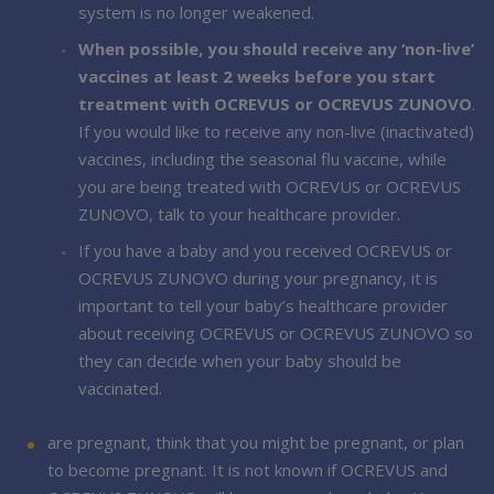
system is no longer weakened.
When possible, you should receive any ‘non-live’
vaccines at least 2 weeks before you start
treatment with OCREVUS or OCREVUS ZUNOVO
.
If you would like to receive any non-live (inactivated)
vaccines, including the seasonal flu vaccine, while
you are being treated with OCREVUS or OCREVUS
ZUNOVO, talk to your healthcare provider.
If you have a baby and you received OCREVUS or
OCREVUS ZUNOVO during your pregnancy, it is
important to tell your baby’s healthcare provider
about receiving OCREVUS or OCREVUS ZUNOVO so
they can decide when your baby should be
vaccinated.
are pregnant, think that you might be pregnant, or plan
to become pregnant. It is not known if OCREVUS and