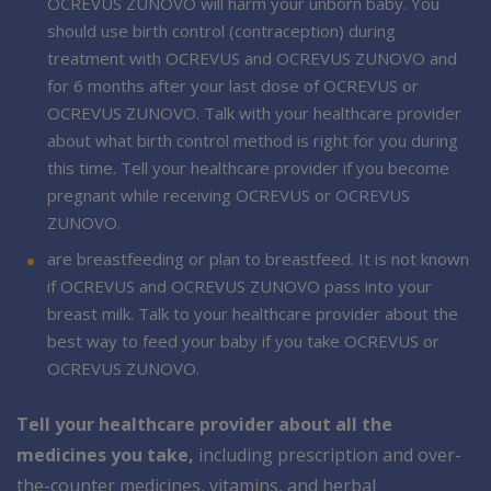
OCREVUS ZUNOVO will harm your unborn baby. You
should use birth control (contraception) during
treatment with OCREVUS and OCREVUS ZUNOVO and
for 6 months after your last dose of OCREVUS or
OCREVUS ZUNOVO. Talk with your healthcare provider
about what birth control method is right for you during
this time. Tell your healthcare provider if you become
pregnant while receiving OCREVUS or OCREVUS
ZUNOVO.
are breastfeeding or plan to breastfeed. It is not known
if OCREVUS and OCREVUS ZUNOVO pass into your
breast milk. Talk to your healthcare provider about the
best way to feed your baby if you take OCREVUS or
OCREVUS ZUNOVO.
Tell your healthcare provider about all the
medicines you take,
including prescription and over-
the-counter medicines, vitamins, and herbal