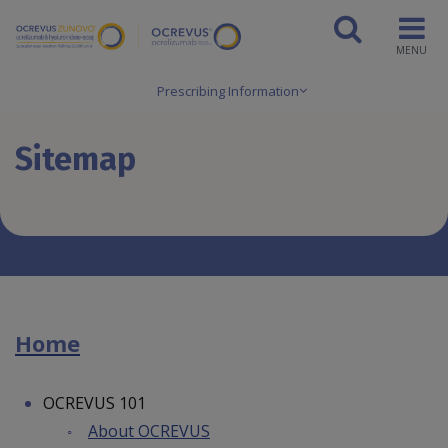
MENU
Prescribing Information
Sitemap
Home
OCREVUS 101
About OCREVUS