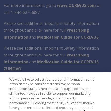
For more information, go to
www.OCREVUS.com
or
call 1-844-627-3887.
Please see additional Important Safety Information
throughout and click here for full
Prescribing
Information
and
Medication Guide for OCREVUS
.
Please see additional Important Safety Information
throughout and click here for full
Prescribing
Information
and
Medication Guide for OCREVUS
ZUNOVO
.
We would like to collect your personal information, some
of which may be considered sensitive personal
information, such as health data, through cookies and
similar technologies in order to support our marketing
efforts, personalize the site, and improve its
performance. By clicking “Accept All”, you confirm that we
have your consent to collect and process your personal