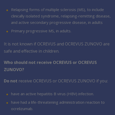
Relapsing forms of multiple sclerosis (MS), to include
clinically isolated syndrome, relapsing-remitting disease,
and active secondary progressive disease, in adults
Primary progressive MS, in adults.
It is not known if OCREVUS and OCREVUS ZUNOVO are
safe and effective in children.
Who should not receive OCREVUS or OCREVUS
ZUNOVO?
Do not
receive OCREVUS or OCREVUS ZUNOVO if you:
have an active hepatitis B virus (HBV) infection.
have had a life-threatening administration reaction to
ocrelizumab.