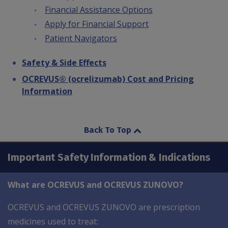
Financial Assistance Options
Apply for Financial Support
Patient Navigators
Safety & Side Effects
OCREVUS® (ocrelizumab) Cost and Pricing
Information
Back To Top
Important Safety Information & Indications
What are OCREVUS and OCREVUS ZUNOVO?
OCREVUS and OCREVUS ZUNOVO are prescription
medicines used to treat: