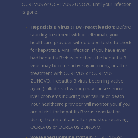
OCREVUS or OCREVUS ZUNOVO until your infection
is gone.
Hepatitis B virus (HBV) reactivation
: Before
starting treatment with ocrelizumab, your
healthcare provider will do blood tests to check
for hepatitis B viral infection. If you have ever
had hepatitis B virus infection, the hepatitis B
virus may become active again during or after
treatment with OCREVUS or OCREVUS
ZUNOVO. Hepatitis B virus becoming active
again (called reactivation) may cause serious
liver problems including liver failure or death.
Your healthcare provider will monitor you if you
are at risk for hepatitis B virus reactivation
during treatment and after you stop receiving
OCREVUS or OCREVUS ZUNOVO.
Weakened immune system
: OCREVUS or