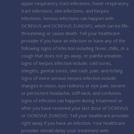
upper respiratory tract infections, lower respiratory
tract infections, skin infections, and herpes
infections. Serious infections can happen with
OCREVUS and OCREVUS ZUNOVO, which can be life-
threatening or cause death. Tell your healthcare
provider if you have an infection or have any of the
following signs of infection including fever, chills, or a
cough that does not go away, or painful urination.
Signs of herpes infection include: cold sores,
shingles, genital sores, skin rash, pain, and itching.
Signs of more serious herpes infection include:
changes in vision, eye redness or eye pain, severe
or persistent headache, stiff neck, and confusion.
Signs of infection can happen during treatment or
after you have received your last dose of OCREVUS
or OCREVUS ZUNOVO. Tell your healthcare provider
right away if you have an infection. Your healthcare
provider should delay your treatment with